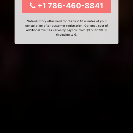
+1 786-460-8841
*Introductory offer valid for the first 10 minutes of your
consultation after customer registration. Optional, cost of
additional minutes varies by psychic from $3.50 to $9.50
(including tax).