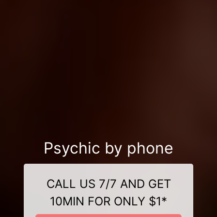
Psychic by phone
CALL US 7/7 AND GET
10MIN FOR ONLY $1*