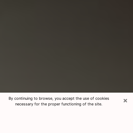
×
By continuing to browse, you accept the use of cookies
necessary for the proper functioning of the site.
Consultation With Best Medium
Psychics Phone Call in Alabaster, AL
Medium psychic in Alabaster, AL helps