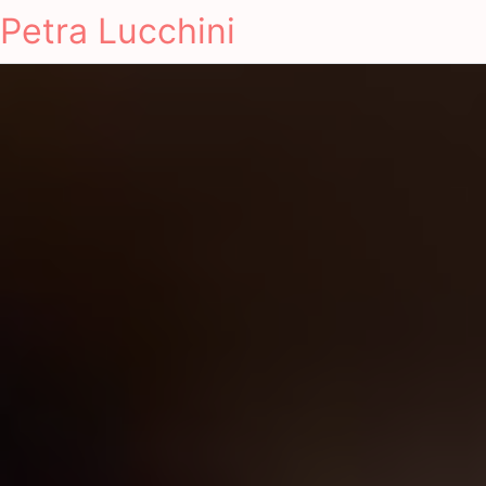
Petra Lucchini