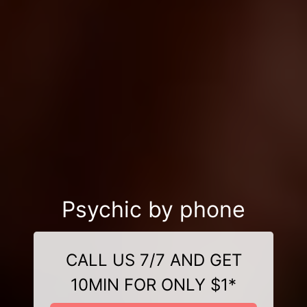
Psychic by phone
CALL US 7/7 AND GET
10MIN FOR ONLY $1*