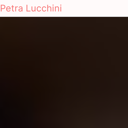
Petra Lucchini