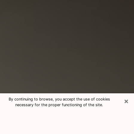
×
By continuing to browse, you accept the use of cookies
necessary for the proper functioning of the site.
Consultation With Best Medium
Psychics Phone Call in Athens, AL
Medium psychic in Athens, AL helps