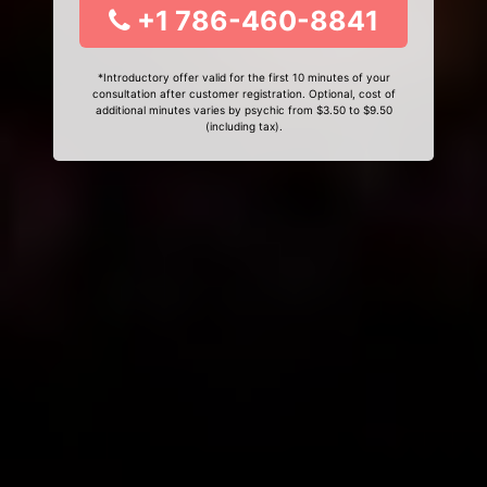
+1 786-460-8841
*Introductory offer valid for the first 10 minutes of your
consultation after customer registration. Optional, cost of
additional minutes varies by psychic from $3.50 to $9.50
(including tax).