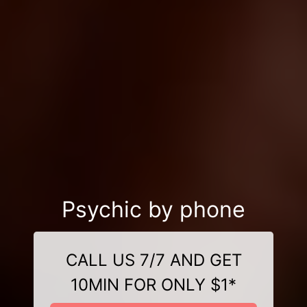
Psychic by phone
CALL US 7/7 AND GET
10MIN FOR ONLY $1*