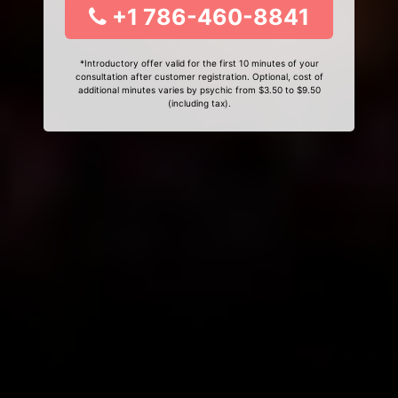
+1 786-460-8841
*Introductory offer valid for the first 10 minutes of your
consultation after customer registration. Optional, cost of
additional minutes varies by psychic from $3.50 to $9.50
(including tax).