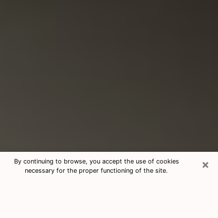
×
By continuing to browse, you accept the use of cookies
necessary for the proper functioning of the site.
Consultation With Best Medium
Psychics Phone Call in Opelika, AL
Medium psychic in Opelika, AL helps