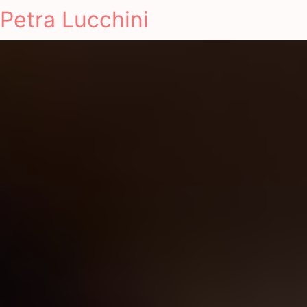
Petra Lucchini