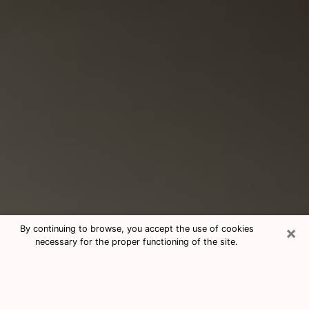
×
By continuing to browse, you accept the use of cookies
necessary for the proper functioning of the site.
Consultation With Best Medium
Psychics Phone Call in Oxford, AL
Medium psychic in Oxford, AL helps