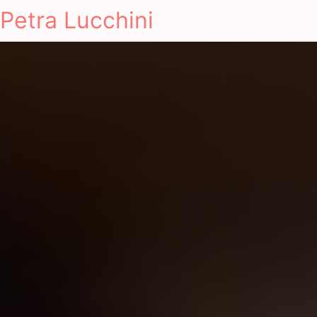
Petra Lucchini