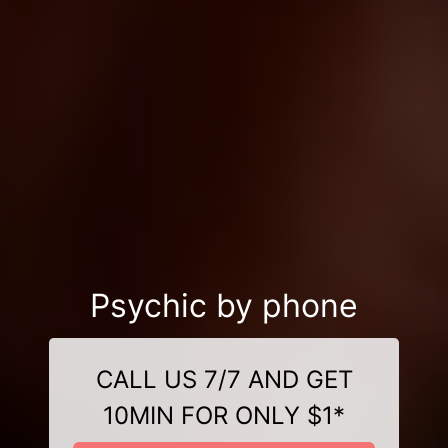
Psychic by phone
CALL US 7/7 AND GET
10MIN FOR ONLY $1*