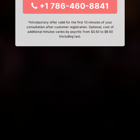
+1 786-460-8841
*Introductory offer valid for the first 10 minutes of your
consultation after customer registration. Optional, cost of
additional minutes varies by psychic from $3.50 to $9.50
(including tax).