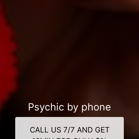
Psychic by phone
CALL US 7/7 AND GET