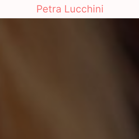
Petra Lucchini