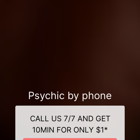
Psychic by phone
CALL US 7/7 AND GET
10MIN FOR ONLY $1*