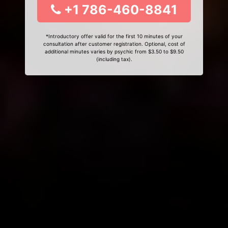
+1 786-460-8841
*Introductory offer valid for the first 10 minutes of your
consultation after customer registration. Optional, cost of
additional minutes varies by psychic from $3.50 to $9.50
(including tax).