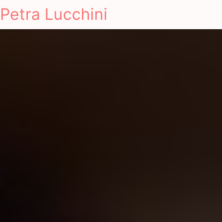
Petra Lucchini