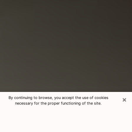
×
By continuing to browse, you accept the use of cookies
necessary for the proper functioning of the site.
Consultation With Best Medium
Psychics Phone Call in Kingman, AZ
Medium psychic in Kingman, AZ helps