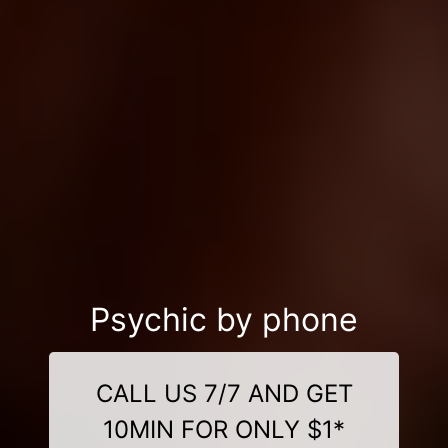
Psychic by phone
CALL US 7/7 AND GET
10MIN FOR ONLY $1*