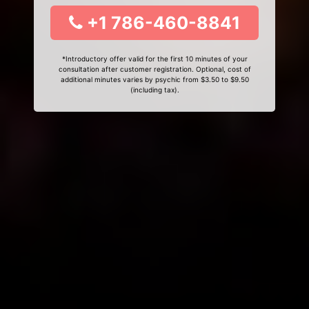
+1 786-460-8841
*Introductory offer valid for the first 10 minutes of your
consultation after customer registration. Optional, cost of
additional minutes varies by psychic from $3.50 to $9.50
(including tax).