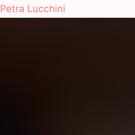
Petra Lucchini