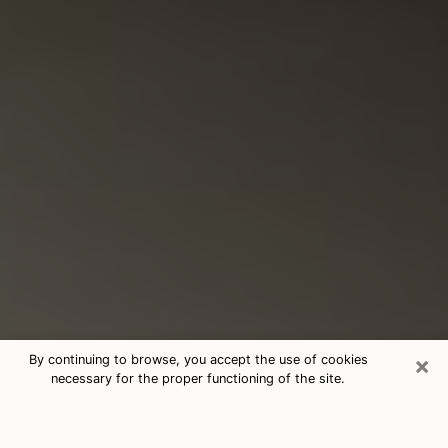
×
By continuing to browse, you accept the use of cookies
necessary for the proper functioning of the site.
Consultation With Best Medium
Psychics Phone Call in Russellville,