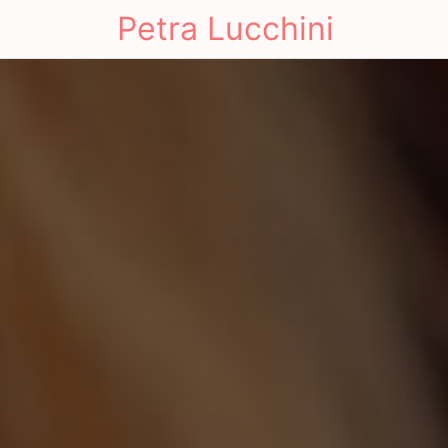
Petra Lucchini