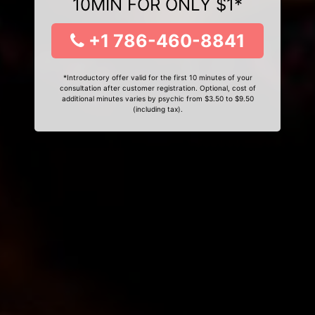
10MIN FOR ONLY $1*
+1 786-460-8841
*Introductory offer valid for the first 10 minutes of your
consultation after customer registration. Optional, cost of
additional minutes varies by psychic from $3.50 to $9.50
(including tax).