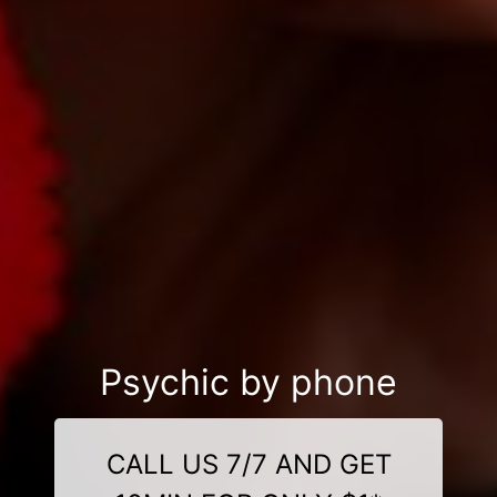
Psychic by phone
CALL US 7/7 AND GET