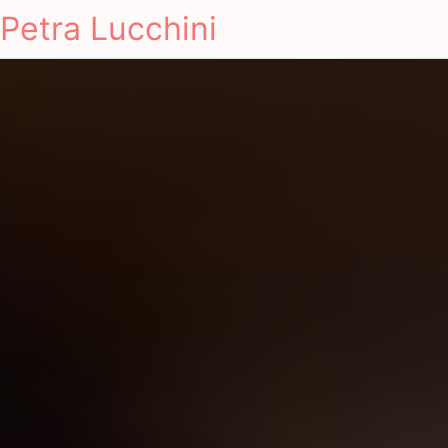
Petra Lucchini