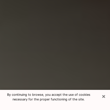
×
By continuing to browse, you accept the use of cookies
necessary for the proper functioning of the site.
Consultation With Best Medium