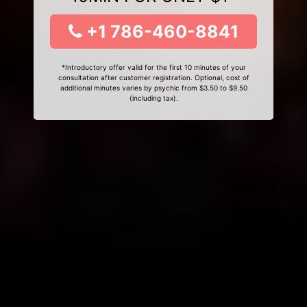
+1 786-460-8841
*Introductory offer valid for the first 10 minutes of your
consultation after customer registration. Optional, cost of
additional minutes varies by psychic from $3.50 to $9.50
(including tax).