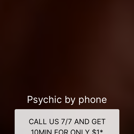
Psychic by phone
CALL US 7/7 AND GET
10MIN FOR ONLY $1*