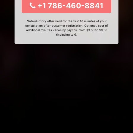
+1 786-460-8841
*Introductory offer valid for the first 10 minutes of your
consultation after customer registration. Optional, cost of
additional minutes varies by psychic from $3.50 to $9.50
(including tax).