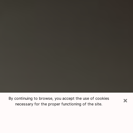
×
By continuing to browse, you accept the use of cookies
necessary for the proper functioning of the site.
Consultation With Best Medium
Psychics Phone Call in Aventura, FL
Medium psychic in Aventura, FL helps