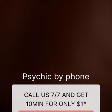
Psychic by phone
CALL US 7/7 AND GET
10MIN FOR ONLY $1*