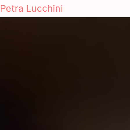
Petra Lucchini