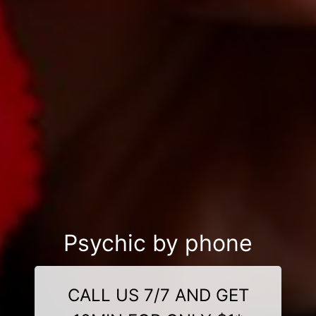
Psychic by phone
CALL US 7/7 AND GET