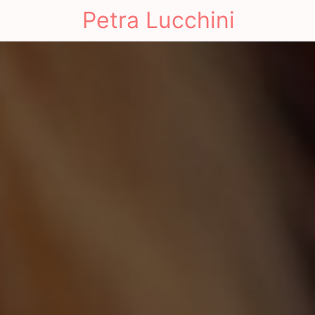
Petra Lucchini