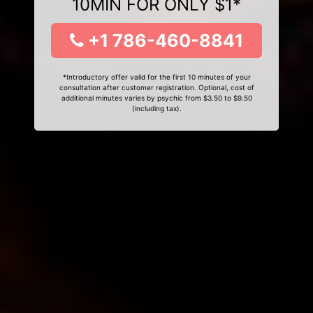
10MIN FOR ONLY $1*
+1 786-460-8841
*Introductory offer valid for the first 10 minutes of your
consultation after customer registration. Optional, cost of
additional minutes varies by psychic from $3.50 to $9.50
(including tax).