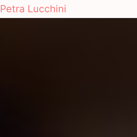
Petra Lucchini