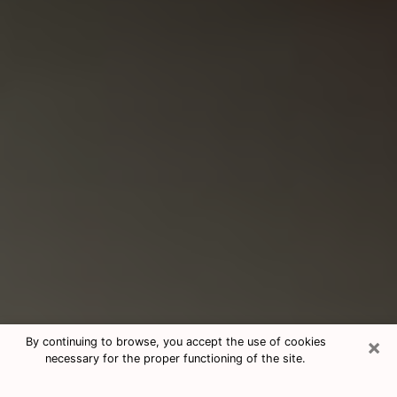
×
By continuing to browse, you accept the use of cookies
necessary for the proper functioning of the site.
Consultation With Best Medium