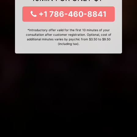
+1 786-460-8841
*Introductory offer valid for the first 10 minutes of your
consultation after customer registration. Optional, cost of
additional minutes varies by psychic from $3.50 to $9.50
(including tax).