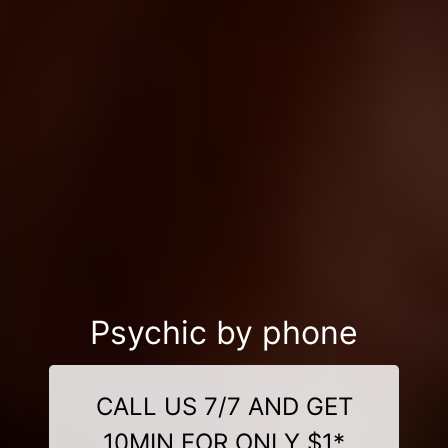
Psychic by phone
CALL US 7/7 AND GET
10MIN FOR ONLY $1*