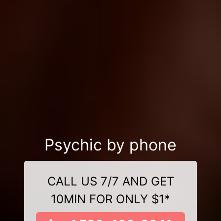
Psychic by phone
CALL US 7/7 AND GET
10MIN FOR ONLY $1*