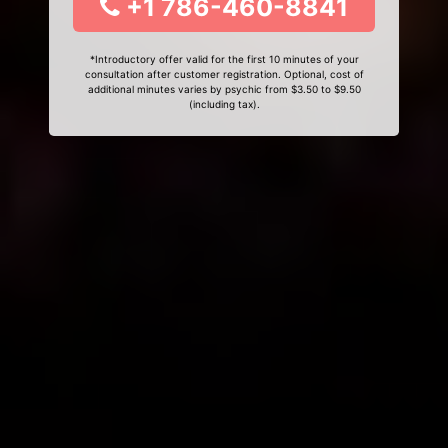
+1 786-460-8841
*Introductory offer valid for the first 10 minutes of your
consultation after customer registration. Optional, cost of
additional minutes varies by psychic from $3.50 to $9.50
(including tax).