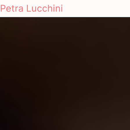
Petra Lucchini