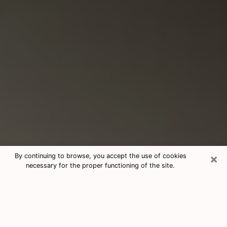
×
By continuing to browse, you accept the use of cookies
necessary for the proper functioning of the site.
Consultation With Best Medium
Psychics Phone Call in Largo, FL
Medium psychic in Largo, FL helps you