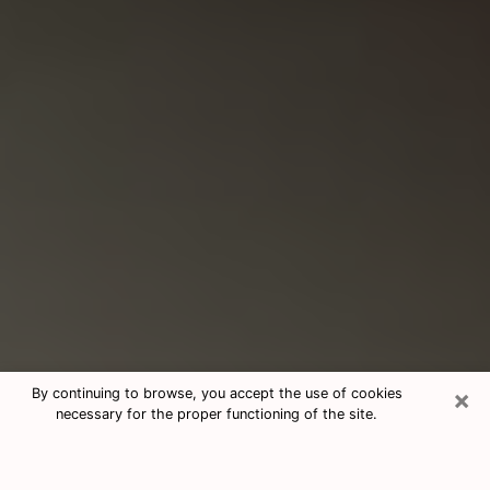
×
By continuing to browse, you accept the use of cookies
necessary for the proper functioning of the site.
Consultation With Best Medium
Psychics Phone Call in Leisure City,