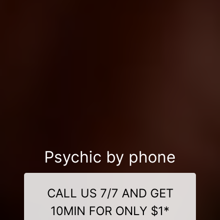
Psychic by phone
CALL US 7/7 AND GET
10MIN FOR ONLY $1*