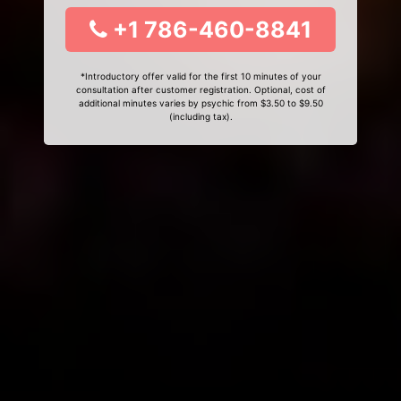
+1 786-460-8841
*Introductory offer valid for the first 10 minutes of your
consultation after customer registration. Optional, cost of
additional minutes varies by psychic from $3.50 to $9.50
(including tax).