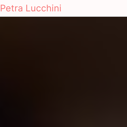
Petra Lucchini