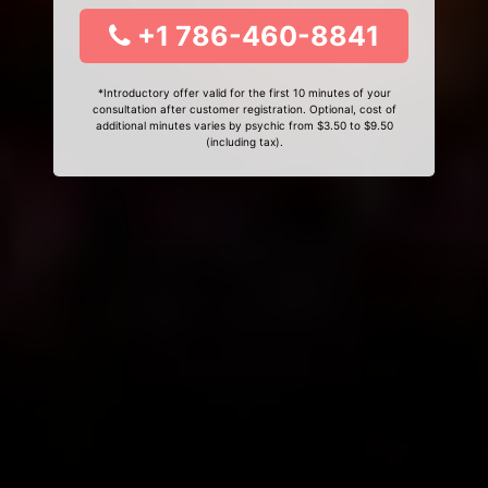
+1 786-460-8841
*Introductory offer valid for the first 10 minutes of your
consultation after customer registration. Optional, cost of
additional minutes varies by psychic from $3.50 to $9.50
(including tax).