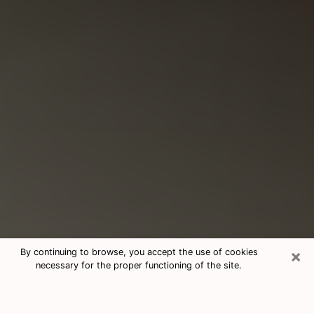
×
By continuing to browse, you accept the use of cookies
necessary for the proper functioning of the site.
Consultation With Best Medium
Psychics Phone Call in Lynn Haven,