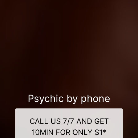
Psychic by phone
CALL US 7/7 AND GET
10MIN FOR ONLY $1*