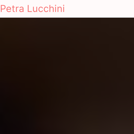
Petra Lucchini