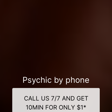
Psychic by phone
CALL US 7/7 AND GET
10MIN FOR ONLY $1*