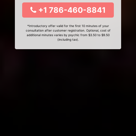
+1 786-460-8841
*Introductory offer valid for the first 10 minutes of your
consultation after customer registration. Optional, cost of
additional minutes varies by psychic from $3.50 to $9.50
(including tax).