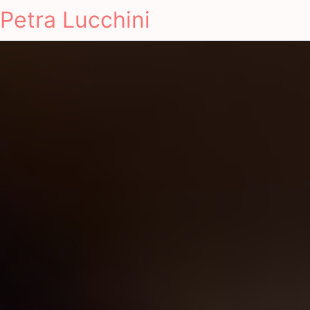
Petra Lucchini