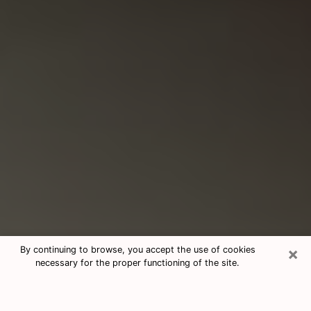
×
By continuing to browse, you accept the use of cookies
necessary for the proper functioning of the site.
Consultation With Best Medium
Psychics Phone Call in North Port,