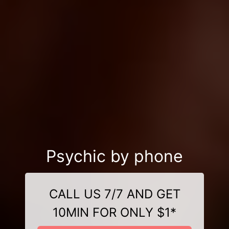
Psychic by phone
CALL US 7/7 AND GET
10MIN FOR ONLY $1*