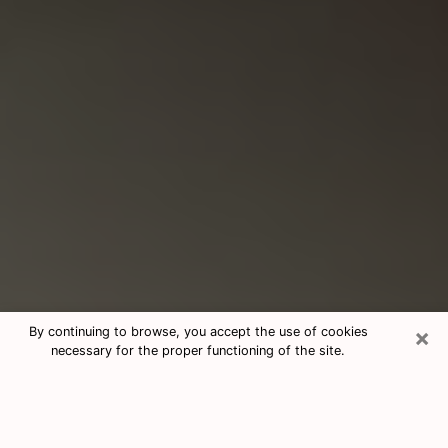
×
By continuing to browse, you accept the use of cookies
necessary for the proper functioning of the site.
Consultation With Best Medium
Psychics Phone Call in Ocoee, FL
Medium psychic in Ocoee, FL helps