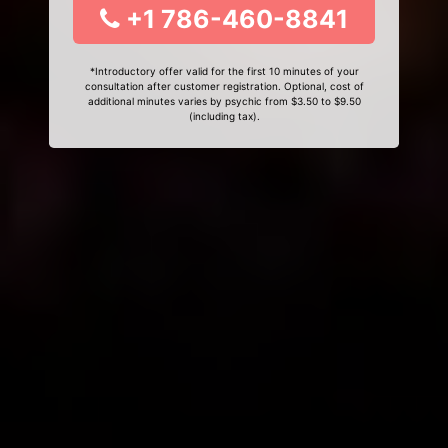
+1 786-460-8841
*Introductory offer valid for the first 10 minutes of your
consultation after customer registration. Optional, cost of
additional minutes varies by psychic from $3.50 to $9.50
(including tax).