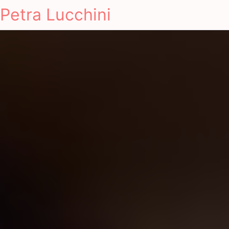
Petra Lucchini