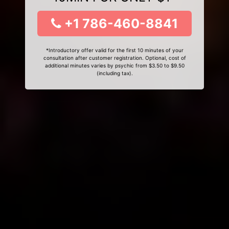
+1 786-460-8841
*Introductory offer valid for the first 10 minutes of your
consultation after customer registration. Optional, cost of
additional minutes varies by psychic from $3.50 to $9.50
(including tax).