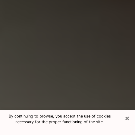
×
By continuing to browse, you accept the use of cookies
necessary for the proper functioning of the site.
Consultation With Best Medium