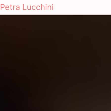
Petra Lucchini