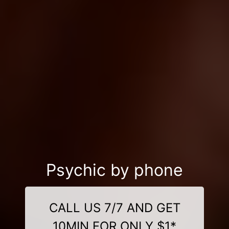
Psychic by phone
CALL US 7/7 AND GET
10MIN FOR ONLY $1*