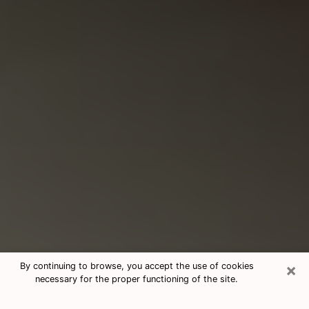
×
By continuing to browse, you accept the use of cookies
necessary for the proper functioning of the site.
Consultation With Best Medium