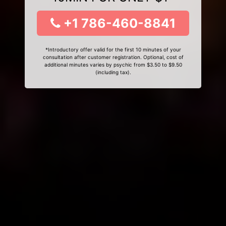
+1 786-460-8841
*Introductory offer valid for the first 10 minutes of your
consultation after customer registration. Optional, cost of
additional minutes varies by psychic from $3.50 to $9.50
(including tax).