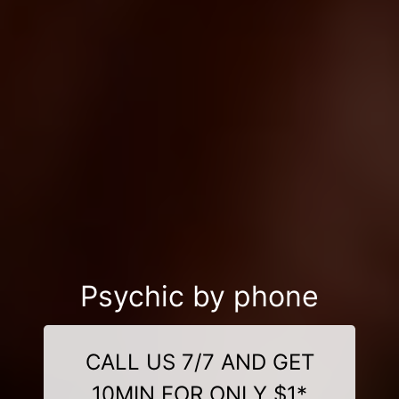
Psychic by phone
CALL US 7/7 AND GET
10MIN FOR ONLY $1*