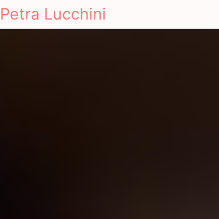
Petra Lucchini