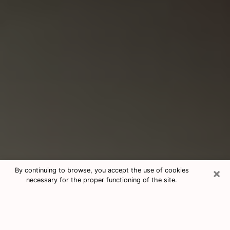
×
By continuing to browse, you accept the use of cookies
necessary for the proper functioning of the site.
Consultation With Best Medium
Psychics Phone Call in Riverview, FL
Medium psychic in Riverview, FL helps