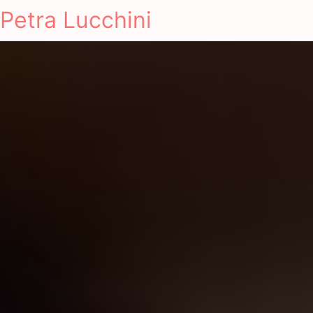
Petra Lucchini