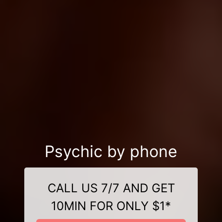
Psychic by phone
CALL US 7/7 AND GET
10MIN FOR ONLY $1*