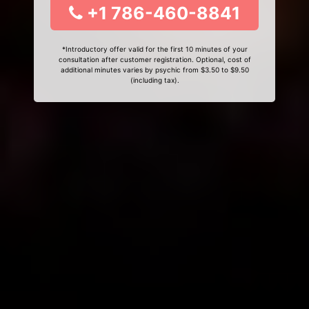
+1 786-460-8841
*Introductory offer valid for the first 10 minutes of your
consultation after customer registration. Optional, cost of
additional minutes varies by psychic from $3.50 to $9.50
(including tax).