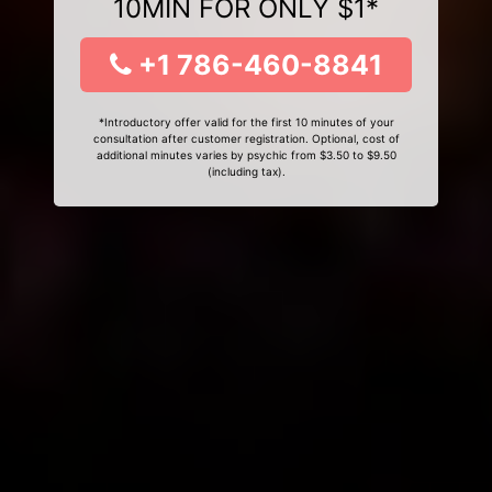
10MIN FOR ONLY $1*
+1 786-460-8841
*Introductory offer valid for the first 10 minutes of your
consultation after customer registration. Optional, cost of
additional minutes varies by psychic from $3.50 to $9.50
(including tax).