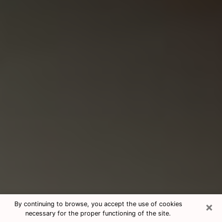
×
By continuing to browse, you accept the use of cookies
necessary for the proper functioning of the site.