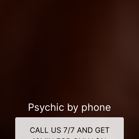
Psychic by phone
CALL US 7/7 AND GET