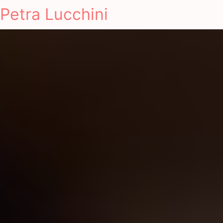
Petra Lucchini