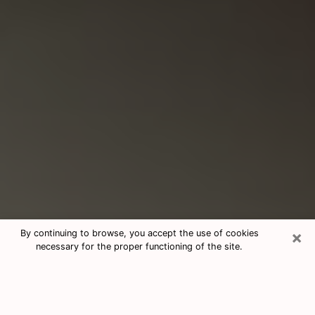
×
By continuing to browse, you accept the use of cookies
necessary for the proper functioning of the site.
Consultation With Best Medium
Psychics Phone Call in St. Cloud, FL
Medium psychic in St. Cloud, FL helps