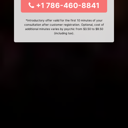
+1 786-460-8841
*Introductory offer valid for the first 10 minutes of your
consultation after customer registration. Optional, cost of
additional minutes varies by psychic from $3.50 to $9.50
(including tax).