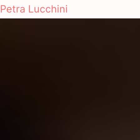
Petra Lucchini