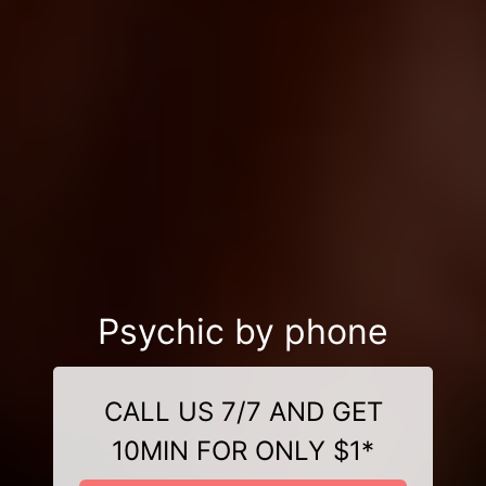
Psychic by phone
CALL US 7/7 AND GET
10MIN FOR ONLY $1*