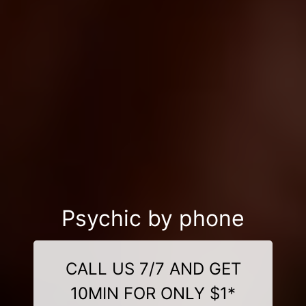
Psychic by phone
CALL US 7/7 AND GET
10MIN FOR ONLY $1*