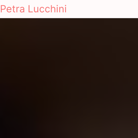
Petra Lucchini