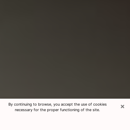
×
By continuing to browse, you accept the use of cookies
necessary for the proper functioning of the site.
Consultation With Best Medium
Psychics Phone Call in Sweetwater,