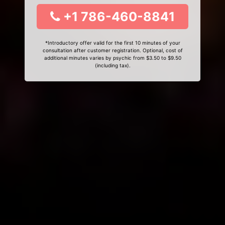
+1 786-460-8841
*Introductory offer valid for the first 10 minutes of your
consultation after customer registration. Optional, cost of
additional minutes varies by psychic from $3.50 to $9.50
(including tax).