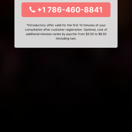
+1 786-460-8841
*Introductory offer valid for the first 10 minutes of your
consultation after customer registration. Optional, cost of
additional minutes varies by psychic from $3.50 to $9.50
(including tax).