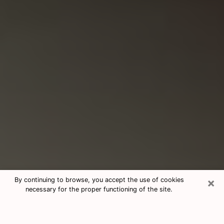
×
By continuing to browse, you accept the use of cookies
necessary for the proper functioning of the site.
Consultation With Best Medium
Psychics Phone Call in Tallahassee,