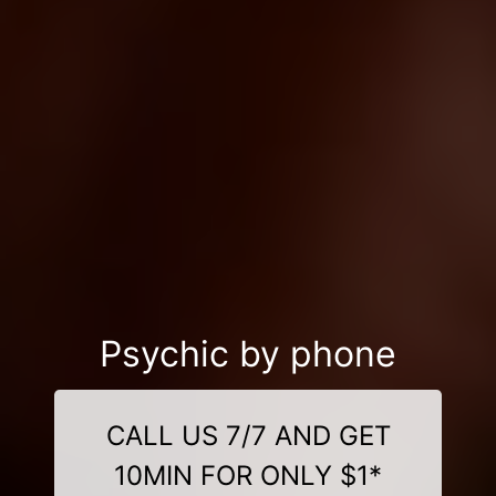
Psychic by phone
CALL US 7/7 AND GET
10MIN FOR ONLY $1*