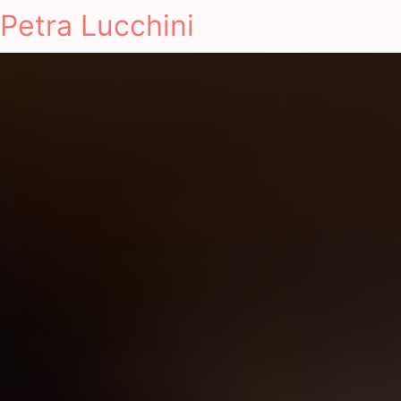
Petra Lucchini