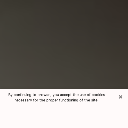
×
By continuing to browse, you accept the use of cookies
necessary for the proper functioning of the site.
Consultation With Best Medium
Psychics Phone Call in Titusville, FL
Medium psychic in Titusville, FL helps