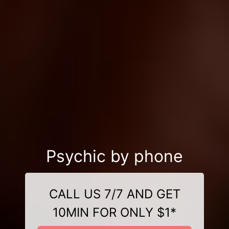
Psychic by phone
CALL US 7/7 AND GET
10MIN FOR ONLY $1*