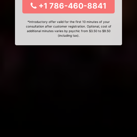
+1 786-460-8841
*Introductory offer valid for the first 10 minutes of your
consultation after customer registration. Optional, cost of
additional minutes varies by psychic from $3.50 to $9.50
(including tax).