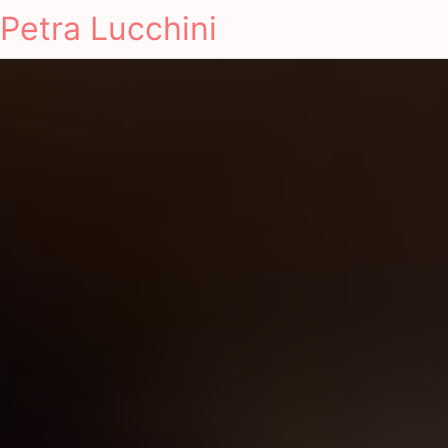
Petra Lucchini