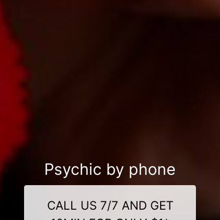
Psychic by phone
CALL US 7/7 AND GET