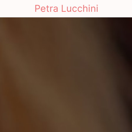
Petra Lucchini