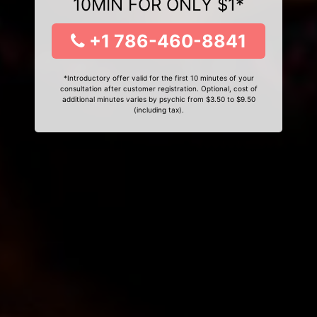
10MIN FOR ONLY $1*
+1 786-460-8841
*Introductory offer valid for the first 10 minutes of your
consultation after customer registration. Optional, cost of
additional minutes varies by psychic from $3.50 to $9.50
(including tax).