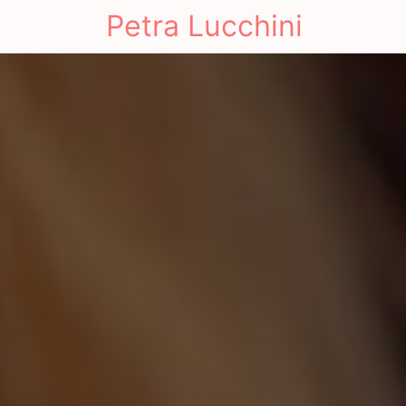
Petra Lucchini