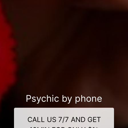
Psychic by phone
CALL US 7/7 AND GET