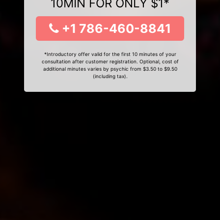
10MIN FOR ONLY $1*
+1 786-460-8841
*Introductory offer valid for the first 10 minutes of your
consultation after customer registration. Optional, cost of
additional minutes varies by psychic from $3.50 to $9.50
(including tax).