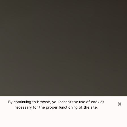
×
By continuing to browse, you accept the use of cookies
necessary for the proper functioning of the site.
Consultation With Best Medium
Psychics Phone Call in East Point,