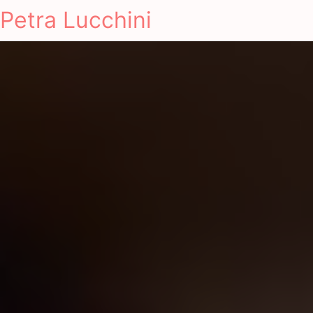
Petra Lucchini