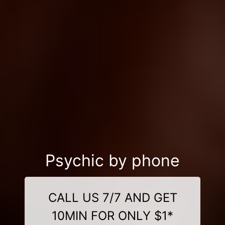
Psychic by phone
CALL US 7/7 AND GET
10MIN FOR ONLY $1*