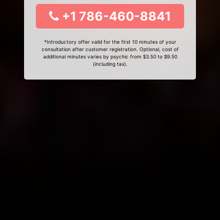
+1 786-460-8841
*Introductory offer valid for the first 10 minutes of your
consultation after customer registration. Optional, cost of
additional minutes varies by psychic from $3.50 to $9.50
(including tax).