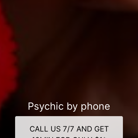
Psychic by phone
CALL US 7/7 AND GET