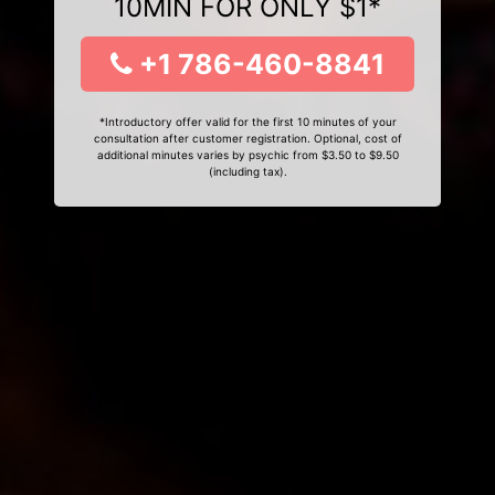
10MIN FOR ONLY $1*
+1 786-460-8841
*Introductory offer valid for the first 10 minutes of your
consultation after customer registration. Optional, cost of
additional minutes varies by psychic from $3.50 to $9.50
(including tax).