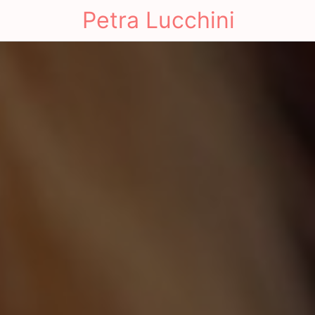
Petra Lucchini