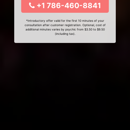
+1 786-460-8841
*Introductory offer valid for the first 10 minutes of your
consultation after customer registration. Optional, cost of
additional minutes varies by psychic from $3.50 to $9.50
(including tax).