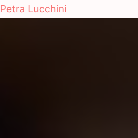
Petra Lucchini