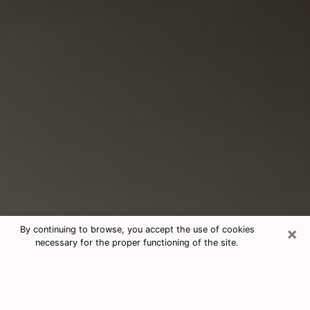
×
By continuing to browse, you accept the use of cookies
necessary for the proper functioning of the site.
Consultation With Best Medium
Psychics Phone Call in Tucker, GA
Medium psychic in Tucker, GA helps