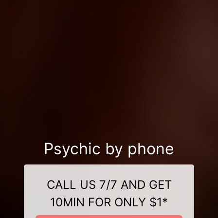
Psychic by phone
CALL US 7/7 AND GET
10MIN FOR ONLY $1*