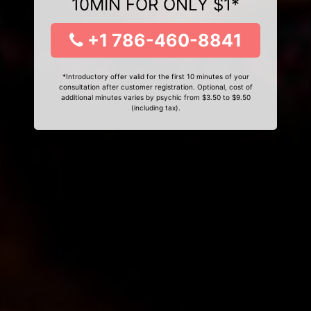
10MIN FOR ONLY $1*
+1 786-460-8841
*Introductory offer valid for the first 10 minutes of your
consultation after customer registration. Optional, cost of
additional minutes varies by psychic from $3.50 to $9.50
(including tax).