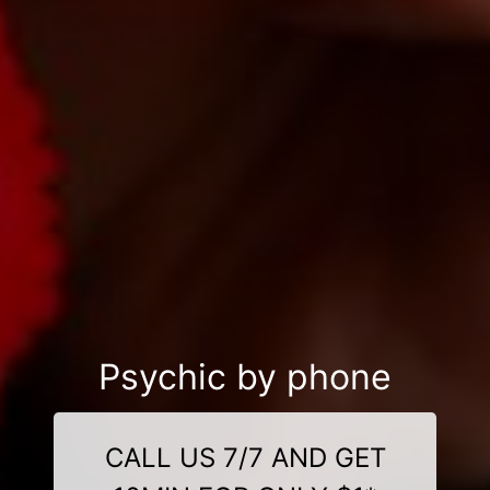
Psychic by phone
CALL US 7/7 AND GET