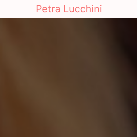
Petra Lucchini