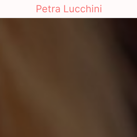
Petra Lucchini