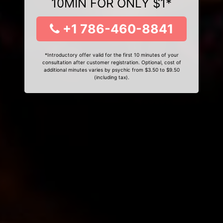
10MIN FOR ONLY $1*
+1 786-460-8841
*Introductory offer valid for the first 10 minutes of your
consultation after customer registration. Optional, cost of
additional minutes varies by psychic from $3.50 to $9.50
(including tax).