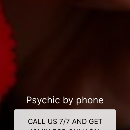
Psychic by phone
CALL US 7/7 AND GET