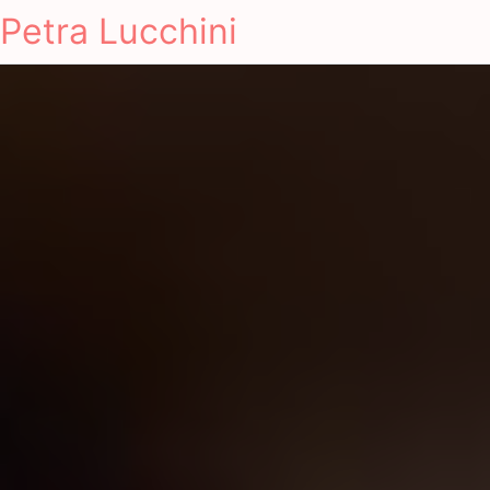
Petra Lucchini