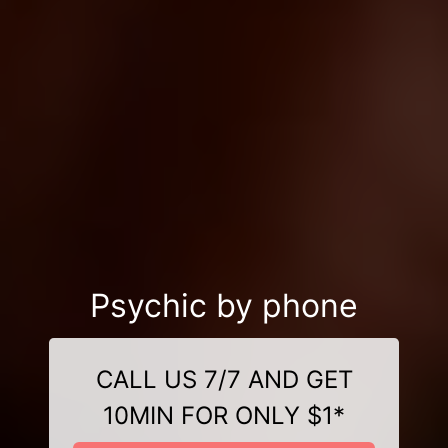
Psychic by phone
CALL US 7/7 AND GET
10MIN FOR ONLY $1*