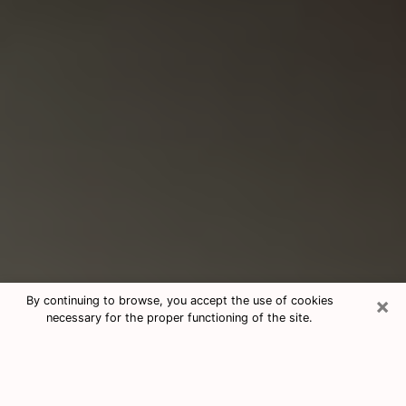
×
By continuing to browse, you accept the use of cookies
necessary for the proper functioning of the site.
Consultation With Best Medium
Psychics Phone Call in Makakilo, HI
Medium psychic in Makakilo, HI helps