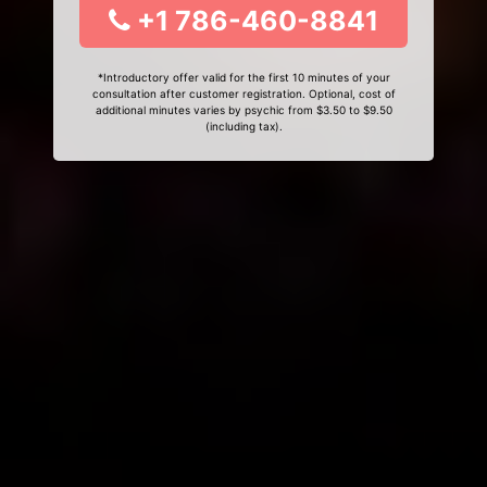
+1 786-460-8841
*Introductory offer valid for the first 10 minutes of your
consultation after customer registration. Optional, cost of
additional minutes varies by psychic from $3.50 to $9.50
(including tax).