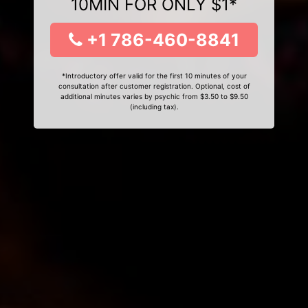
10MIN FOR ONLY $1*
+1 786-460-8841
*Introductory offer valid for the first 10 minutes of your
consultation after customer registration. Optional, cost of
additional minutes varies by psychic from $3.50 to $9.50
(including tax).