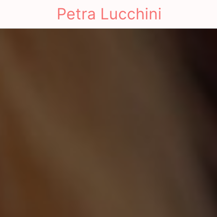
Petra Lucchini