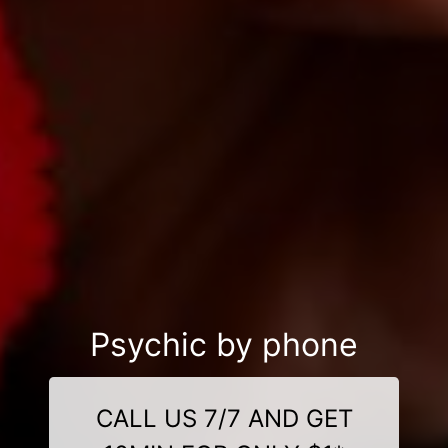
Psychic by phone
CALL US 7/7 AND GET