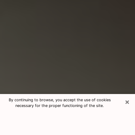
×
By continuing to browse, you accept the use of cookies
necessary for the proper functioning of the site.
Consultation With Best Medium
Psychics Phone Call in La Porte, IN
Medium psychic in La Porte, IN helps