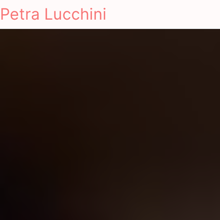
Petra Lucchini