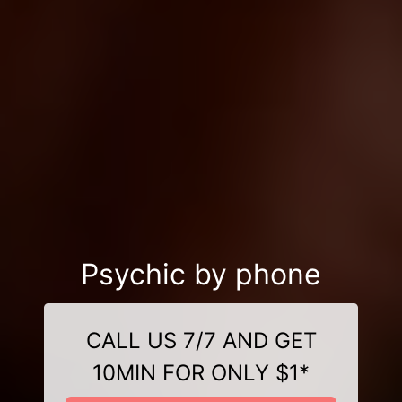
Psychic by phone
CALL US 7/7 AND GET
10MIN FOR ONLY $1*