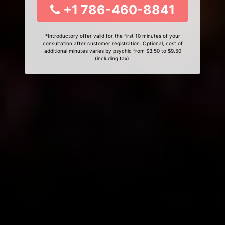
+1 786-460-8841
*Introductory offer valid for the first 10 minutes of your
consultation after customer registration. Optional, cost of
additional minutes varies by psychic from $3.50 to $9.50
(including tax).