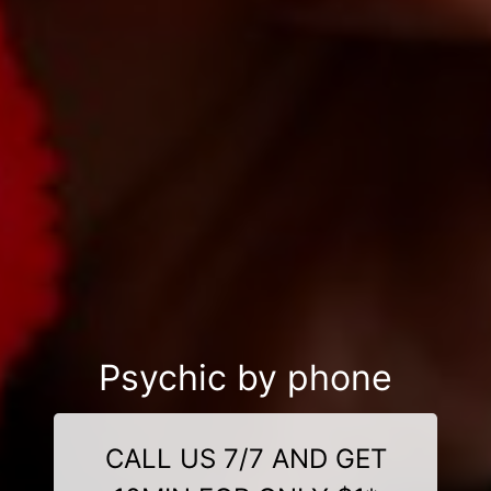
Psychic by phone
CALL US 7/7 AND GET