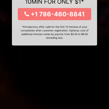
10MIN FOR ONLY $1*
+1 786-460-8841
*Introductory offer valid for the first 10 minutes of your
consultation after customer registration. Optional, cost of
additional minutes varies by psychic from $3.50 to $9.50
(including tax).