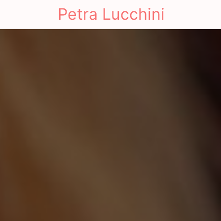
Petra Lucchini