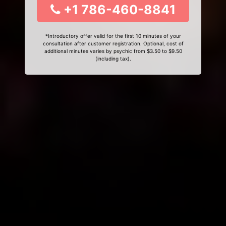
+1 786-460-8841
*Introductory offer valid for the first 10 minutes of your
consultation after customer registration. Optional, cost of
additional minutes varies by psychic from $3.50 to $9.50
(including tax).