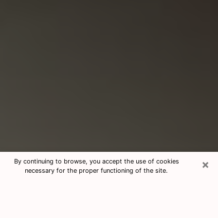
×
By continuing to browse, you accept the use of cookies
necessary for the proper functioning of the site.
Consultation With Best Medium
Psychics Phone Call in Topeka, KS
Medium psychic in Topeka, KS helps