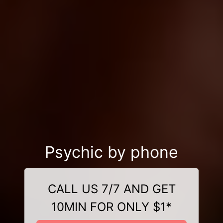
Psychic by phone
CALL US 7/7 AND GET
10MIN FOR ONLY $1*