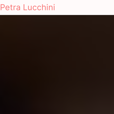
Petra Lucchini