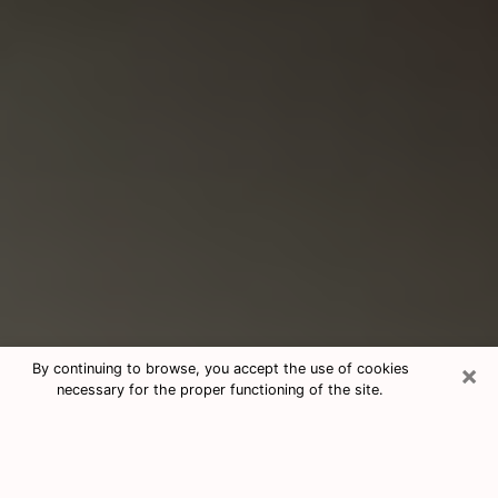
×
By continuing to browse, you accept the use of cookies
necessary for the proper functioning of the site.
Consultation With Best Medium
Psychics Phone Call in Abbeville, LA
Medium psychic in Abbeville, LA helps