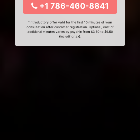
+1 786-460-8841
*Introductory offer valid for the first 10 minutes of your
consultation after customer registration. Optional, cost of
additional minutes varies by psychic from $3.50 to $9.50
(including tax).