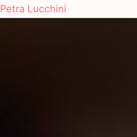
Petra Lucchini