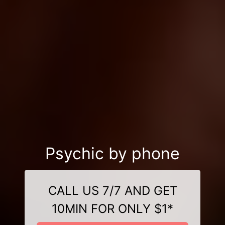
Psychic by phone
CALL US 7/7 AND GET
10MIN FOR ONLY $1*