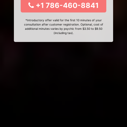
+1 786-460-8841
*Introductory offer valid for the first 10 minutes of your
consultation after customer registration. Optional, cost of
additional minutes varies by psychic from $3.50 to $9.50
(including tax).