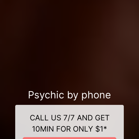
Psychic by phone
CALL US 7/7 AND GET
10MIN FOR ONLY $1*