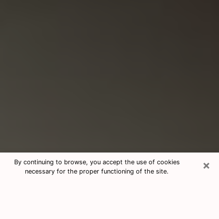
×
By continuing to browse, you accept the use of cookies
necessary for the proper functioning of the site.
Consultation With Best Medium
Psychics Phone Call in Monroe, LA
Medium psychic in Monroe, LA helps