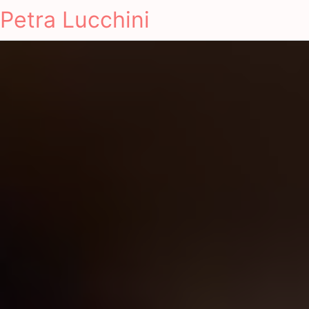
Petra Lucchini