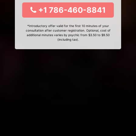
+1 786-460-8841
*Introductory offer valid for the first 10 minutes of your
consultation after customer registration. Optional, cost of
additional minutes varies by psychic from $3.50 to $9.50
(including tax).