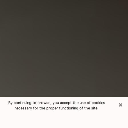
×
By continuing to browse, you accept the use of cookies
necessary for the proper functioning of the site.
Consultation With Best Medium
Psychics Phone Call in Attleboro,