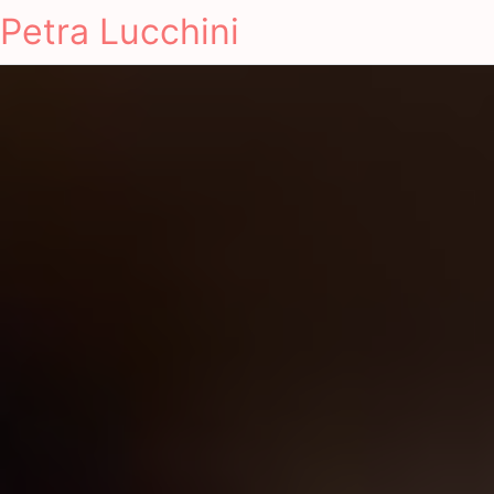
Petra Lucchini