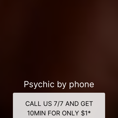
Psychic by phone
CALL US 7/7 AND GET
10MIN FOR ONLY $1*