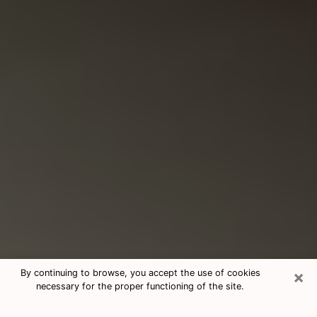
×
By continuing to browse, you accept the use of cookies
necessary for the proper functioning of the site.
Consultation With Best Medium