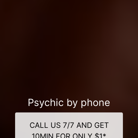
Psychic by phone
CALL US 7/7 AND GET
10MIN FOR ONLY $1*