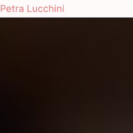
Petra Lucchini