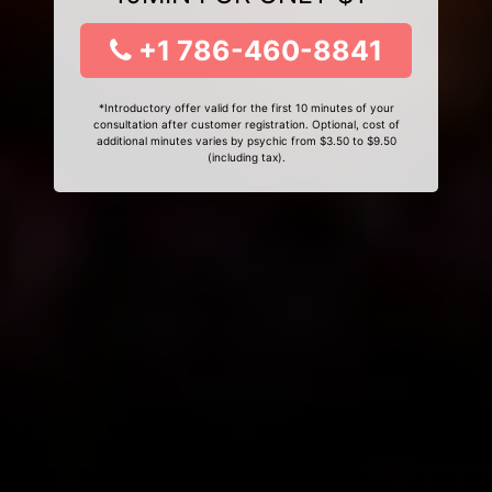
+1 786-460-8841
*Introductory offer valid for the first 10 minutes of your
consultation after customer registration. Optional, cost of
additional minutes varies by psychic from $3.50 to $9.50
(including tax).