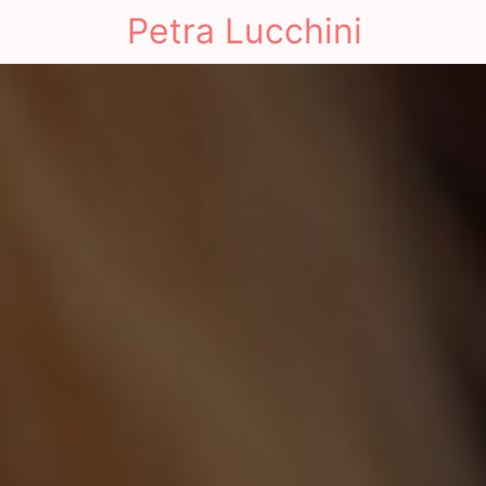
Petra Lucchini