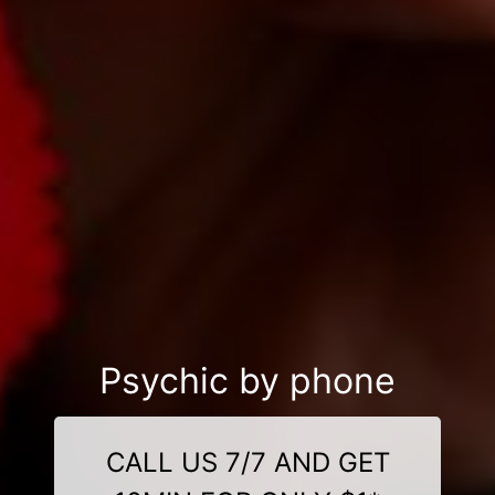
Psychic by phone
CALL US 7/7 AND GET