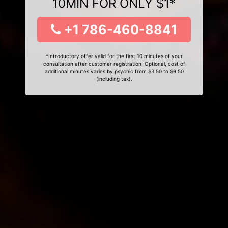
10MIN FOR ONLY $1*
+1 786-460-8841
*Introductory offer valid for the first 10 minutes of your
consultation after customer registration. Optional, cost of
additional minutes varies by psychic from $3.50 to $9.50
(including tax).