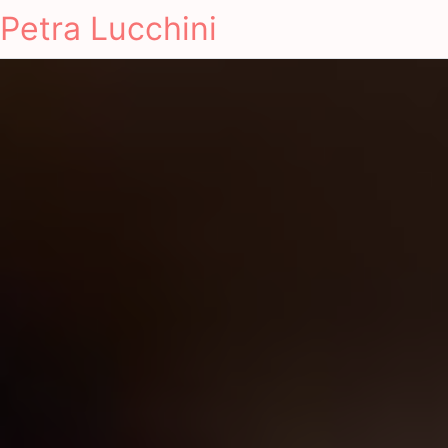
Petra Lucchini