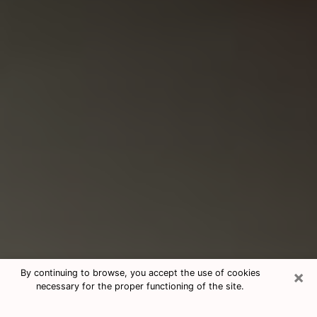
×
By continuing to browse, you accept the use of cookies
necessary for the proper functioning of the site.
Consultation With Best Medium