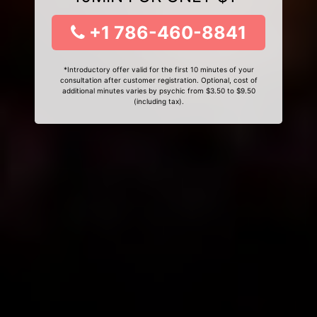
+1 786-460-8841
*Introductory offer valid for the first 10 minutes of your
consultation after customer registration. Optional, cost of
additional minutes varies by psychic from $3.50 to $9.50
(including tax).