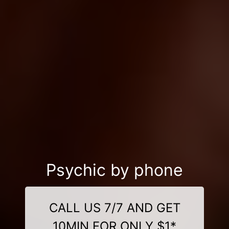
Psychic by phone
CALL US 7/7 AND GET
10MIN FOR ONLY $1*