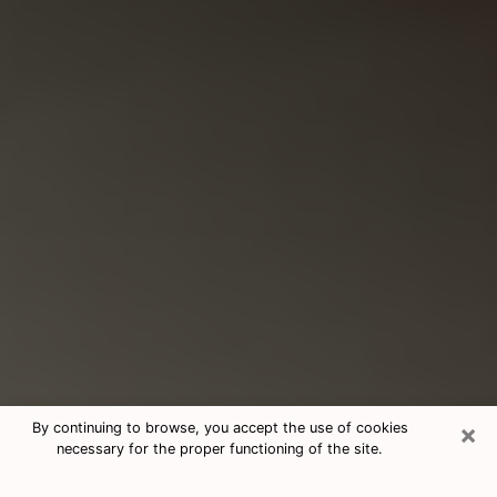
×
By continuing to browse, you accept the use of cookies
necessary for the proper functioning of the site.
Consultation With Best Medium