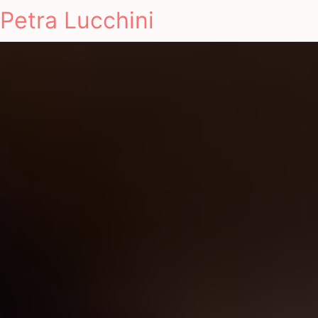
Petra Lucchini