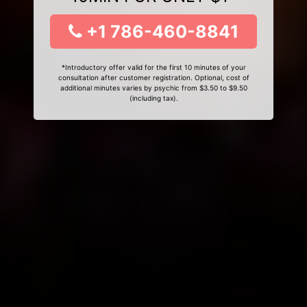
+1 786-460-8841
*Introductory offer valid for the first 10 minutes of your
consultation after customer registration. Optional, cost of
additional minutes varies by psychic from $3.50 to $9.50
(including tax).