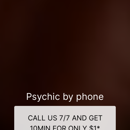
Psychic by phone
CALL US 7/7 AND GET
10MIN FOR ONLY $1*