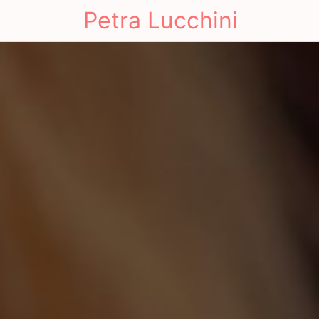
Petra Lucchini