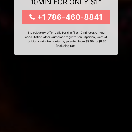
10MIN FOR ONLY $1*
+1 786-460-8841
*Introductory offer valid for the first 10 minutes of your
consultation after customer registration. Optional, cost of
additional minutes varies by psychic from $3.50 to $9.50
(including tax).