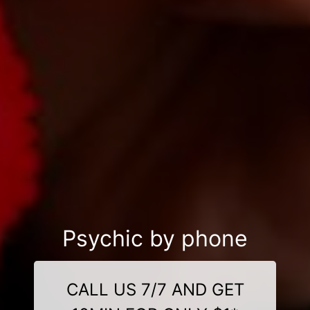
Psychic by phone
CALL US 7/7 AND GET