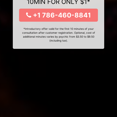
10MIN FOR ONLY $1*
+1 786-460-8841
*Introductory offer valid for the first 10 minutes of your
consultation after customer registration. Optional, cost of
additional minutes varies by psychic from $3.50 to $9.50
(including tax).