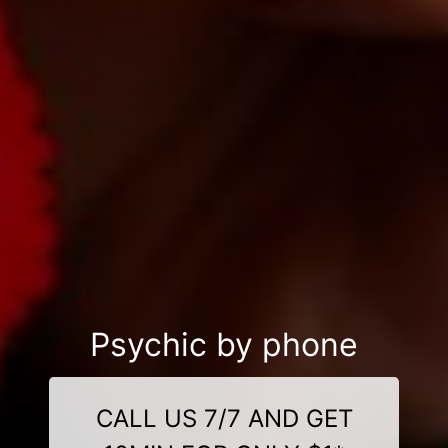
Psychic by phone
CALL US 7/7 AND GET