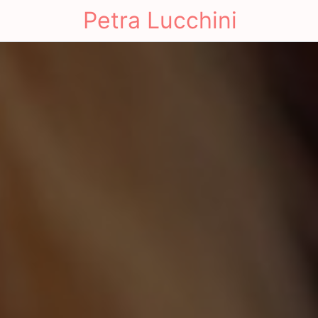
Petra Lucchini