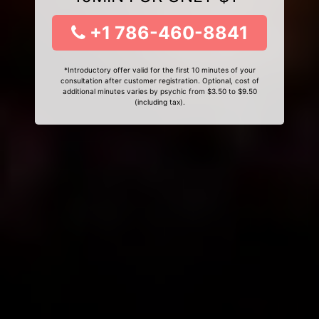
+1 786-460-8841
*Introductory offer valid for the first 10 minutes of your
consultation after customer registration. Optional, cost of
additional minutes varies by psychic from $3.50 to $9.50
(including tax).