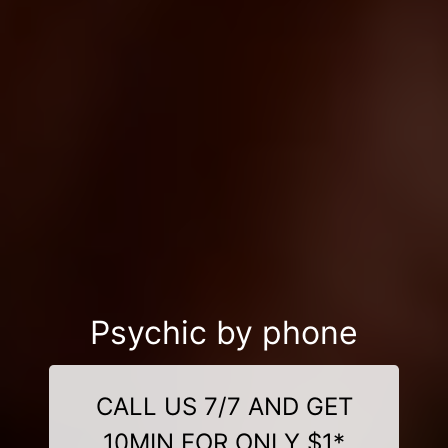
Psychic by phone
CALL US 7/7 AND GET
10MIN FOR ONLY $1*