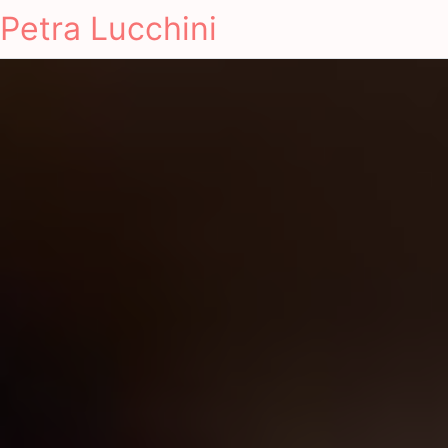
Petra Lucchini