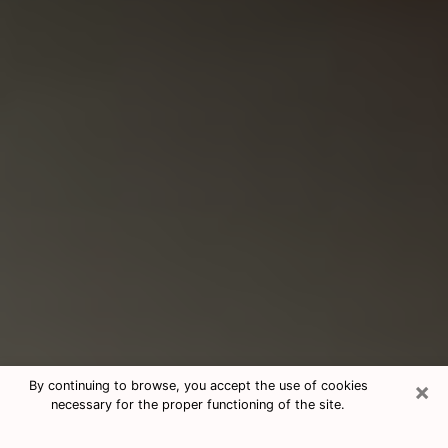
×
By continuing to browse, you accept the use of cookies
necessary for the proper functioning of the site.
Consultation With Best Medium