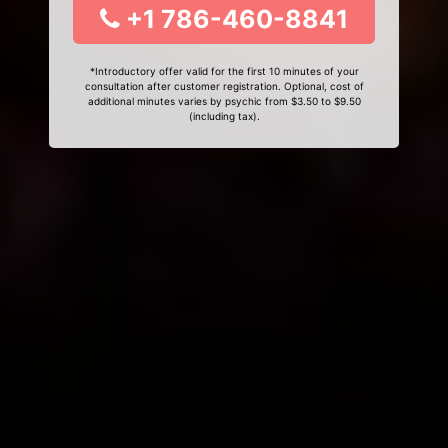
+1 786-460-8841
*Introductory offer valid for the first 10 minutes of your
consultation after customer registration. Optional, cost of
additional minutes varies by psychic from $3.50 to $9.50
(including tax).