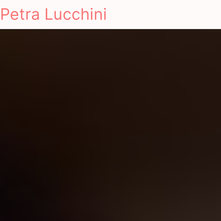
Petra Lucchini