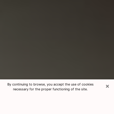
×
By continuing to browse, you accept the use of cookies
necessary for the proper functioning of the site.
Consultation With Best Medium
Psychics Phone Call in Garfield, NJ
Medium psychic in Garfield, NJ helps