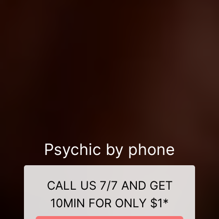
Psychic by phone
CALL US 7/7 AND GET
10MIN FOR ONLY $1*