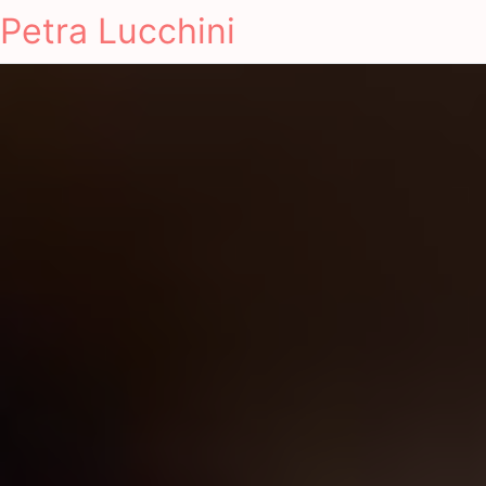
Petra Lucchini