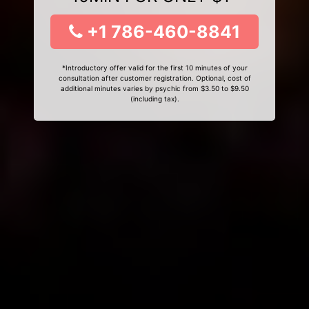
+1 786-460-8841
*Introductory offer valid for the first 10 minutes of your
consultation after customer registration. Optional, cost of
additional minutes varies by psychic from $3.50 to $9.50
(including tax).