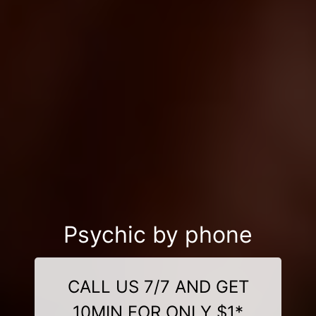
Psychic by phone
CALL US 7/7 AND GET
10MIN FOR ONLY $1*