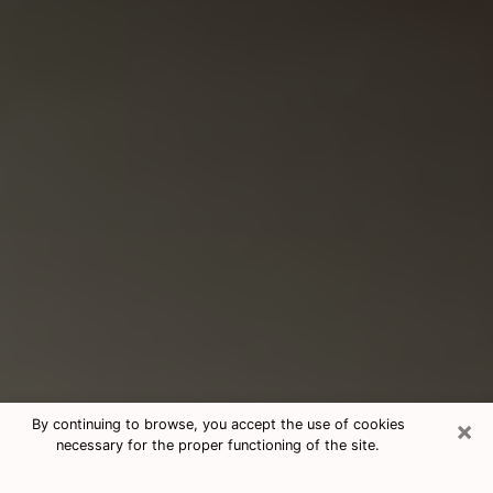
×
By continuing to browse, you accept the use of cookies
necessary for the proper functioning of the site.
Consultation With Best Medium