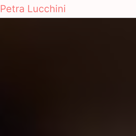
Petra Lucchini