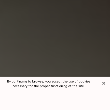
×
By continuing to browse, you accept the use of cookies
necessary for the proper functioning of the site.
Consultation With Best Medium
Psychics Phone Call in Rahway, NJ
Medium psychic in Rahway, NJ helps