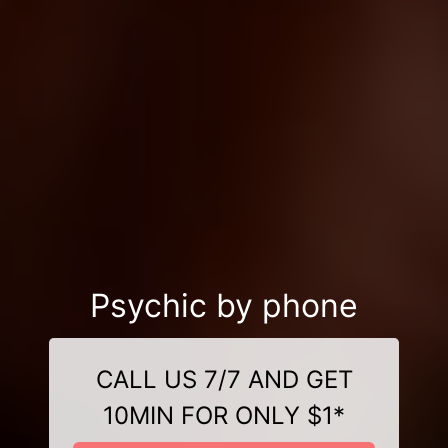
Psychic by phone
CALL US 7/7 AND GET
10MIN FOR ONLY $1*