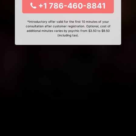
+1 786-460-8841
*Introductory offer valid for the first 10 minutes of your
consultation after customer registration. Optional, cost of
additional minutes varies by psychic from $3.50 to $9.50
(including tax).